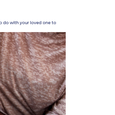
to do with your loved one to