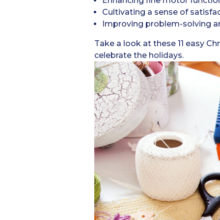
Enhancing fine motor functio
Cultivating a sense of satisfa
Improving problem-solving and
Take a look at these 11 easy Chr
celebrate the holidays.