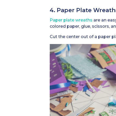
4. Paper Plate Wreath
Paper plate wreaths
are an easy
colored paper, glue, scissors, a
Cut the center out of a paper p