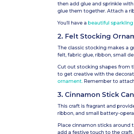
then add glue and sprinkle with 
glue them together. Attach a ri
You’ll have a
beautiful sparklin
2. Felt Stocking Orna
The classic stocking makes a gr
felt, fabric glue, ribbon, small d
Cut out stocking shapes from the
to get creative with the decora
ornament.
Remember to attach a 
3. Cinnamon Stick Ca
This craft is fragrant and provi
ribbon, and small battery-opera
Place cinnamon sticks around th
add a festive touch to the craft