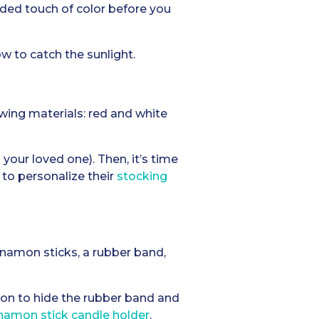
added touch of color before you
w to catch the sunlight.
wing materials: red and white
your loved one). Then, it’s time
 to personalize their
stocking
innamon sticks, a rubber band,
bon to hide the rubber band and
namon stick candle holder
.