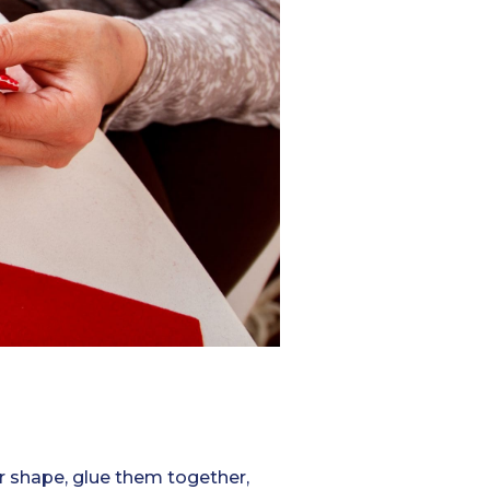
star shape, glue them together,