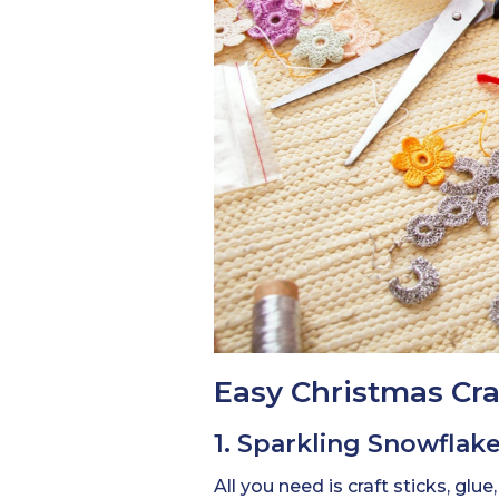
Easy Christmas Craf
1. Sparkling Snowfla
All you need is craft sticks, glue