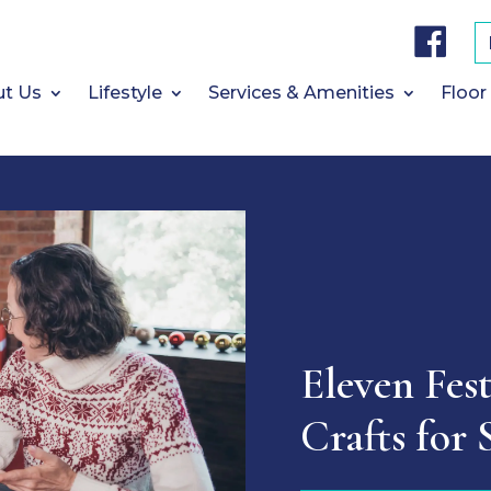
F
a
c
e
b
t Us
Lifestyle
Services & Amenities
Floor
o
o
k
Eleven Fes
Crafts for 