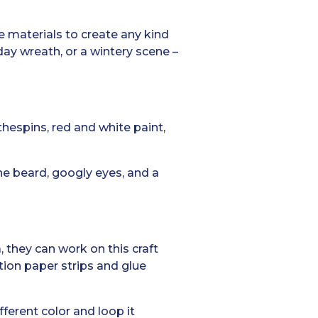
he materials to create any kind
day wreath, or a wintery scene –
thespins, red and white paint,
he beard, googly eyes, and a
 they can work on this craft
tion paper strips and glue
fferent color and loop it