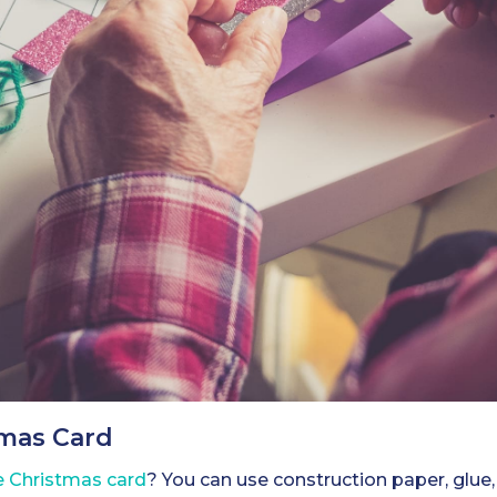
tmas Card
Christmas card
? You can use construction paper, glue, g