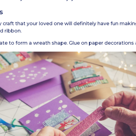
s
 craft that your loved one will definitely have fun makin
nd ribbon.
late to form a wreath shape. Glue on paper decorations