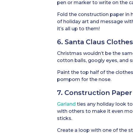
pen or marker to write on the c
Fold the construction paper in h
of holiday art and message with 
it’s all up to them!
6. Santa Claus Clothe
Christmas wouldn’t be the sam
cotton balls, googly eyes, and
Paint the top half of the clothe
pompom for the nose.
7. Construction Paper
Garland
ties any holiday look to
with others to make it even more
sticks.
Create a loop with one of the str