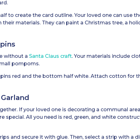
ard.
alf to create the card outline. Your loved one can use t
their materials. They can paint a Christmas tree, a holi
spins
e without a
Santa Claus craft
. Your materials include clo
 small pompoms.
spins red and the bottom half white. Attach cotton for t
 Garland
gether. If your loved one is decorating a communal area,
 special. All you need is red, green, and white construc
ips and secure it with glue. Then, select a strip with a di