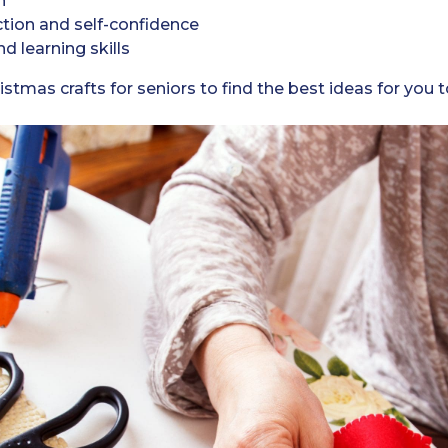
n
ction and self-confidence
 learning skills
istmas crafts for seniors to find the best ideas for you 