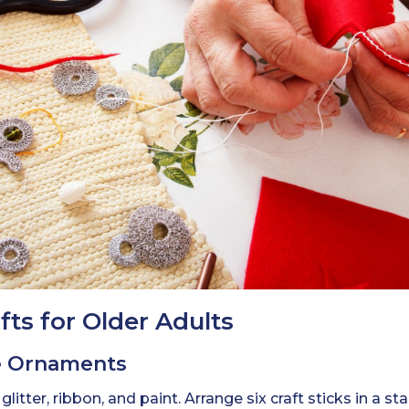
ts for Older Adults
ke Ornaments
, glitter, ribbon, and paint. Arrange six craft sticks in a 