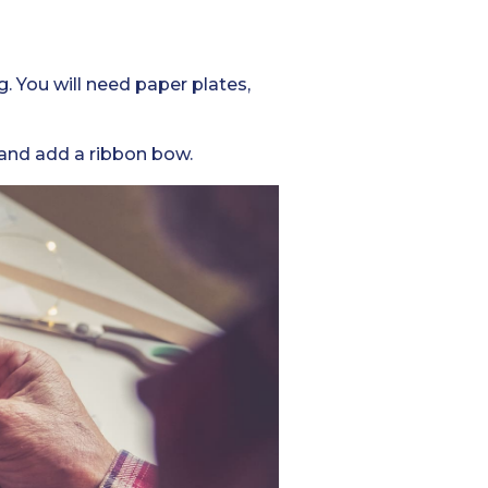
g. You will need paper plates,
 and add a ribbon bow.