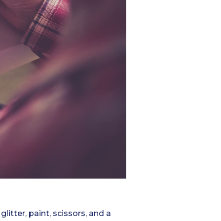
litter, paint, scissors, and a