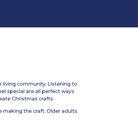
r living community. Listening to
el special are all perfect ways
reate Christmas crafts.
e making the craft. Older adults