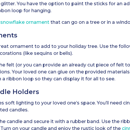
glitter. You have the option to paint the sticks for an 
bbon loop for hanging.
g snowflake ornament
that can go on a tree or in a windo
ments
eat ornament to add to your holiday tree. Use the follo
ecorations (like sequins or bells).
 felt (or you can provide an already cut piece of felt to 
tions. Your loved one can glue on the provided materials
ribbon loop so they can display it for all to see.
ndle Holders
des soft lighting to your loved one’s space. You’ll need c
ted candles.
e candle and secure it with a rubber band. Use the rib
. Turn on your candle and enjoy the rustic look of the
cin