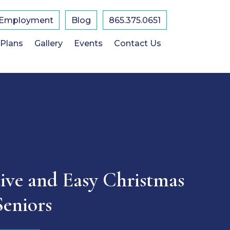
Employment
Blog
865.375.0651
 Plans
Gallery
Events
Contact Us
tive and Easy Christmas
Seniors