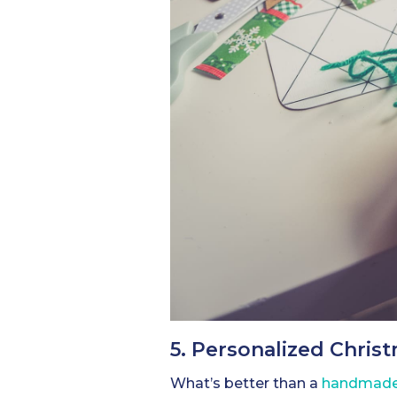
5. Personalized Chris
What’s better than a
handmade 