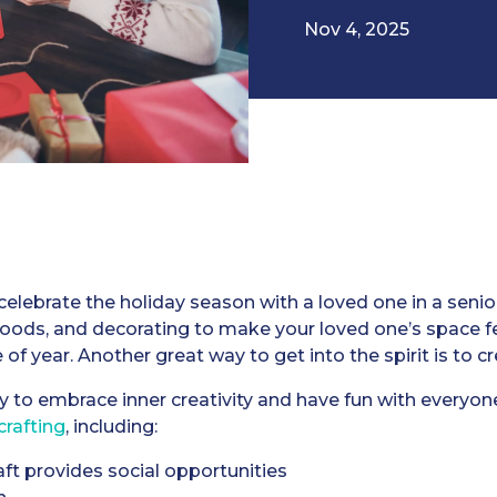
Nov 4, 2025
elebrate the holiday season with a loved one in a senio
 foods, and decorating to make your loved one’s space fe
 of year. Another great way to get into the spirit is to c
y to embrace inner creativity and have fun with everyon
crafting
, including:
aft provides social opportunities