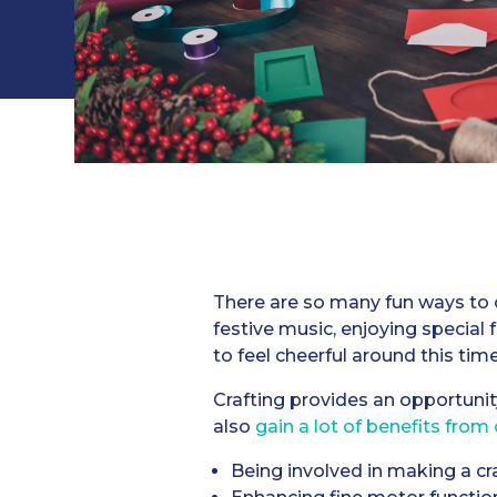
There are so many fun ways to c
festive music, enjoying special
to feel cheerful around this time
Crafting provides an opportunit
also
gain a lot of benefits from 
Being involved in making a cr