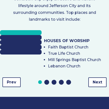
lifestyle around Jefferson City and its
surrounding communities. Top places and
landmarks to visit include:
HOUSES OF WORSHIP
Faith Baptist Church
True Life Church
Mill Springs Baptist Church
Lebanon Church
Prev
Next