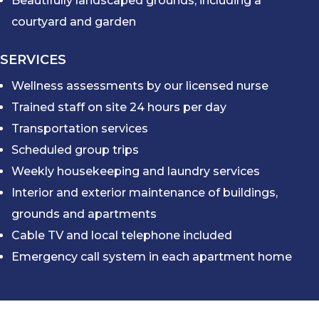
Beautifully landscaped grounds, including a
courtyard and garden
SERVICES
Wellness assessments by our licensed nurse
Trained staff on site 24 hours per day
Transportation services
Scheduled group trips
Weekly housekeeping and laundry services
Interior and exterior maintenance of buildings,
grounds and apartments
Cable TV and local telephone included
Emergency call system in each apartment home