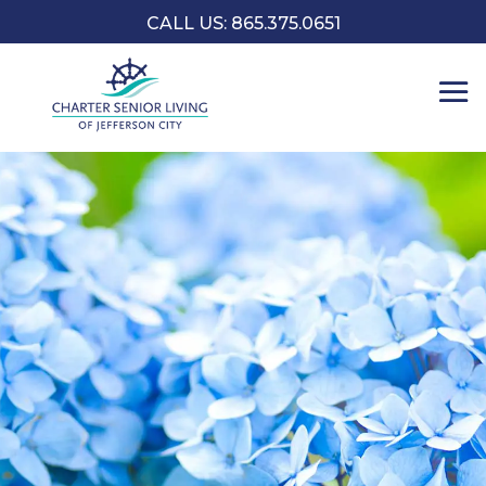
CALL US: 865.375.0651