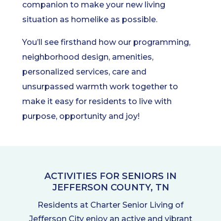
companion to make your new living
situation as homelike as possible.
You’ll see firsthand how our programming,
neighborhood design, amenities,
personalized services, care and
unsurpassed warmth work together to
make it easy for residents to live with
purpose, opportunity and joy!
ACTIVITIES FOR SENIORS IN
JEFFERSON COUNTY, TN
Residents at Charter Senior Living of
Jefferson City enjoy an active and vibrant