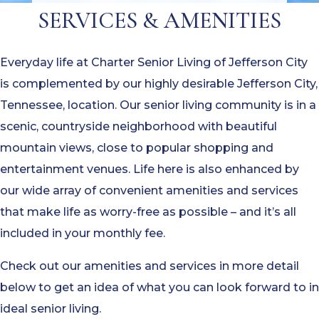
SERVICES & AMENITIES
Everyday life at Charter Senior Living of Jefferson City
is complemented by our highly desirable Jefferson City,
Tennessee, location. Our senior living community is in a
scenic, countryside neighborhood with beautiful
mountain views, close to popular shopping and
entertainment venues. Life here is also enhanced by
our wide array of convenient amenities and services
that make life as worry-free as possible – and it’s all
included in your monthly fee.
Check out our amenities and services in more detail
below to get an idea of what you can look forward to in
ideal senior living.