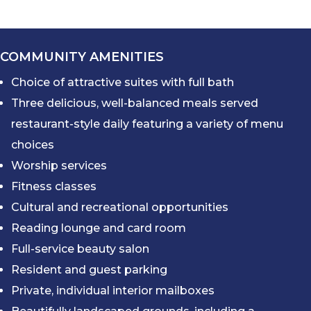
COMMUNITY AMENITIES
Choice of attractive suites with full bath
Three delicious, well-balanced meals served
restaurant-style daily featuring a variety of menu
choices
Worship services
Fitness classes
Cultural and recreational opportunities
Reading lounge and card room
Full-service beauty salon
Resident and guest parking
Private, individual interior mailboxes