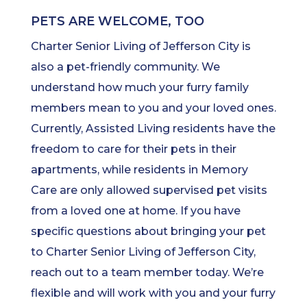
PETS ARE WELCOME, TOO
Charter Senior Living of Jefferson City is
also a pet-friendly community. We
understand how much your furry family
members mean to you and your loved ones.
Currently, Assisted Living residents have the
freedom to care for their pets in their
apartments, while residents in Memory
Care are only allowed supervised pet visits
from a loved one at home. If you have
specific questions about bringing your pet
to Charter Senior Living of Jefferson City,
reach out to a team member today. We’re
flexible and will work with you and your furry