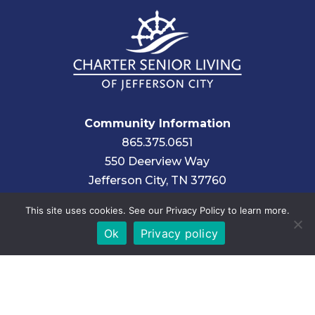
Community Information
865.375.0651
550 Deerview Way
Jefferson City, TN 37760
This site uses cookies. See our Privacy Policy to learn more.
Corporate Information
Ok
Privacy policy
About Charter Senior Living
Find Another Community
Employment