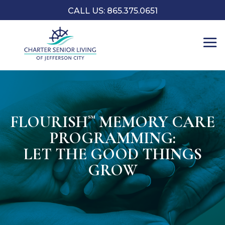
CALL US: 865.375.0651
FLOURISH
MEMORY CARE
℠
PROGRAMMING:
LET THE GOOD THINGS
GROW