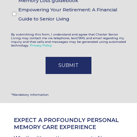
Memory Loss guidebook
Empowering Your Retirement: A Financial
Guide to Senior Living
By submitting this form, I understand and agree that Charter Senior
Living may contact me via telephone, text/SMS, and email regarding my
inquiry and that calls and messages may be generated using automated
technology.
Privacy Policy
*Mandatory information
EXPECT A PROFOUNDLY PERSONAL
MEMORY CARE EXPERIENCE