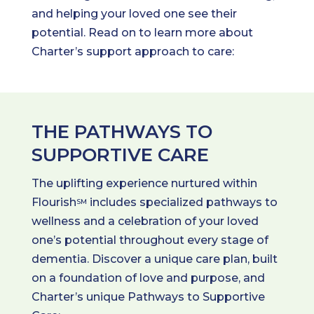
and helping your loved one see their
potential. Read on to learn more about
Charter’s support approach to care:
THE PATHWAYS TO
SUPPORTIVE CARE
The uplifting experience nurtured within
Flourish
includes specialized pathways to
SM
wellness and a celebration of your loved
one’s potential throughout every stage of
dementia. Discover a unique care plan, built
on a foundation of love and purpose, and
Charter’s unique Pathways to Supportive