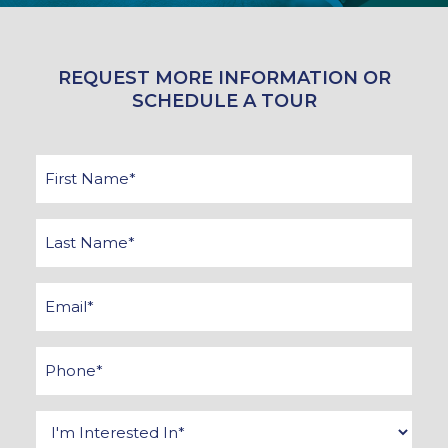
REQUEST MORE INFORMATION OR
SCHEDULE A TOUR
First
Name
*
Last
Name
*
Email
*
Phone
*
Interested