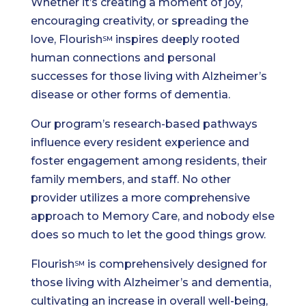
Whether it’s creating a moment of joy,
encouraging creativity, or spreading the
love, Flourish
inspires deeply rooted
SM
human connections and personal
successes for those living with Alzheimer’s
disease or other forms of dementia.
Our program’s research-based pathways
influence every resident experience and
foster engagement among residents, their
family members, and staff. No other
provider utilizes a more comprehensive
approach to Memory Care, and nobody else
does so much to let the good things grow.
Flourish
is comprehensively designed for
SM
those living with Alzheimer’s and dementia,
cultivating an increase in overall well-being,