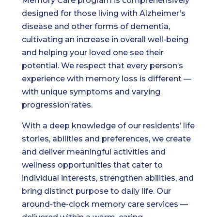
Memory Care program is comprehensively
designed for those living with Alzheimer’s
disease and other forms of dementia,
cultivating an increase in overall well-being
and helping your loved one see their
potential. We respect that every person’s
experience with memory loss is different —
with unique symptoms and varying
progression rates.
With a deep knowledge of our residents’ life
stories, abilities and preferences, we create
and deliver meaningful activities and
wellness opportunities that cater to
individual interests, strengthen abilities, and
bring distinct purpose to daily life. Our
around-the-clock memory care services —