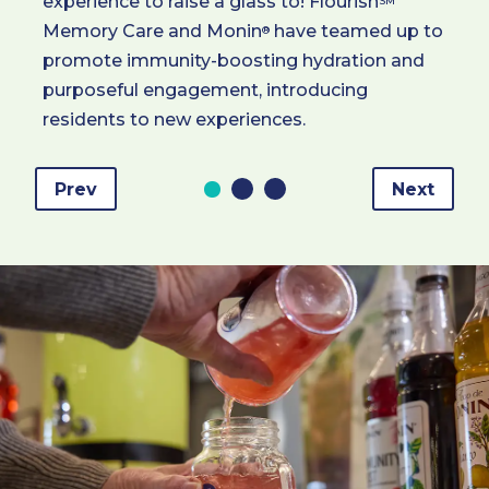
experience to raise a glass to! Flourish
SM
Memory Care and Monin
have teamed up to
®
promote immunity-boosting hydration and
purposeful engagement, introducing
residents to new experiences.
Prev
Next