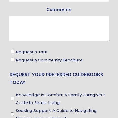
In
Comments
*
Tour
Request a Tour
&
Request a Community Brochure
Brochure
REQUEST YOUR PREFERRED GUIDEBOOKS
Choices
TODAY
Guidebook
Knowledge Is Comfort: A Family Caregiver's
Choices
Guide to Senior Living
Seeking Support: A Guide to Navigating