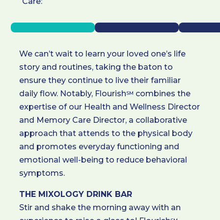
Care:
We can’t wait to learn your loved one’s life
story and routines, taking the baton to
ensure they continue to live their familiar
daily flow. Notably, Flourish
combines the
SM
expertise of our Health and Wellness Director
and Memory Care Director, a collaborative
approach that attends to the physical body
and promotes everyday functioning and
emotional well-being to reduce behavioral
symptoms.
THE MIXOLOGY DRINK BAR
Stir and shake the morning away with an