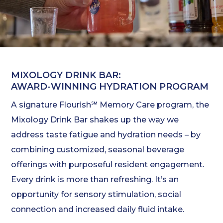
MIXOLOGY DRINK BAR:
AWARD-WINNING HYDRATION PROGRAM
A signature Flourish℠ Memory Care program, the
Mixology Drink Bar shakes up the way we
address taste fatigue and hydration needs – by
combining customized, seasonal beverage
offerings with purposeful resident engagement.
Every drink is more than refreshing. It’s an
opportunity for sensory stimulation, social
connection and increased daily fluid intake.