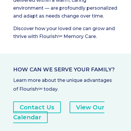
delivered within a warm, caring
environment — are profoundly personalized
and adapt as needs change over time.
Discover how your loved one can grow and
thrive with Flourish
Memory Care.
SM
HOW CAN WE SERVE YOUR FAMILY?
Learn more about the unique advantages
of Flourish
today.
SM
Contact Us
View Our
Calendar