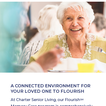
A CONNECTED ENVIRONMENT FOR
YOUR LOVED ONE TO FLOURISH
At Charter Senior Living, our Flourish
SM