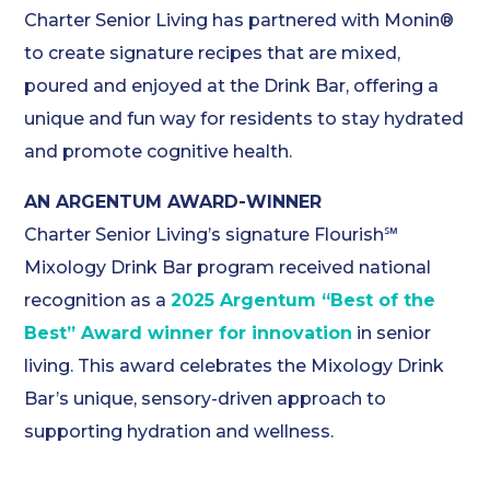
Charter Senior Living has partnered with Monin®
to create signature recipes that are mixed,
poured and enjoyed at the Drink Bar, offering a
unique and fun way for residents to stay hydrated
and promote cognitive health.
AN ARGENTUM AWARD-WINNER
Charter Senior Living’s signature Flourish℠
Mixology Drink Bar program received national
recognition as a
2025 Argentum “Best of the
Best” Award winner for innovation
in senior
living. This award celebrates the Mixology Drink
Bar’s unique, sensory-driven approach to
supporting hydration and wellness.