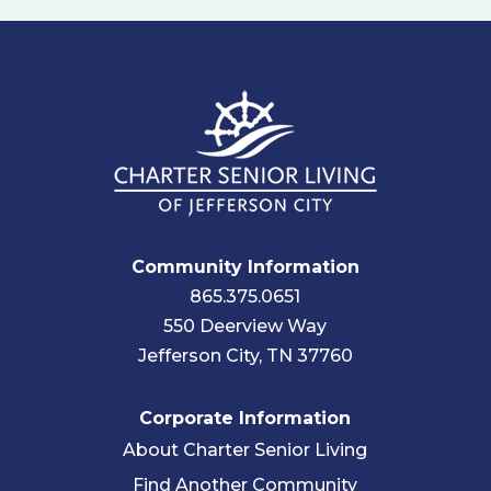
Community Information
865.375.0651
550 Deerview Way
Jefferson City, TN 37760
Corporate Information
About Charter Senior Living
Find Another Community