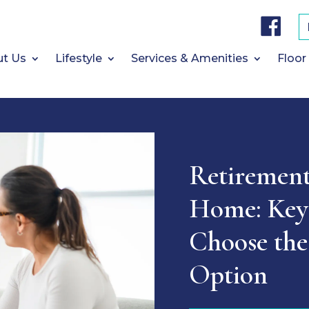
F
a
c
e
b
t Us
Lifestyle
Services & Amenities
Floor
o
o
k
Retiremen
Home: Key 
Choose the
Option