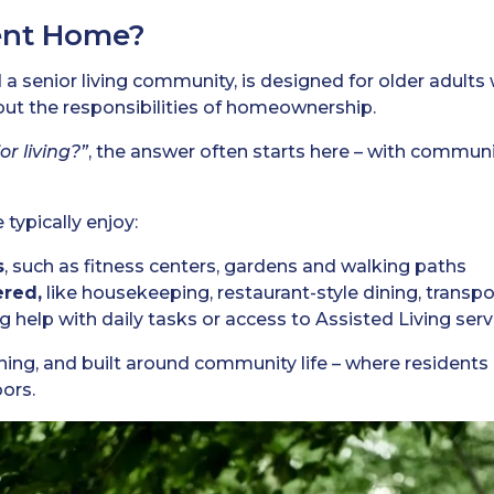
ent Home?
 a senior living community, is designed for older adults
out the responsibilities of homeownership.
or living?”
, the answer often starts here – with communi
typically enjoy:
s
, such as fitness centers, gardens and walking paths
ered,
like housekeeping, restaurant-style dining, transp
ing help with daily tasks or access to Assisted Living ser
ching, and built around community life – where resident
ors.