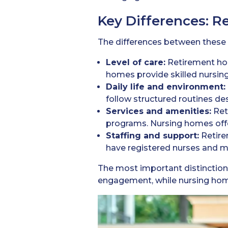
Key Differences: 
The differences between these tw
Level of care:
Retirement ho
homes provide skilled nursing
Daily life and environment:
follow structured routines d
Services and amenities:
Ret
programs. Nursing homes off
Staffing and support:
Retire
have registered nurses and me
The most important distinctio
engagement, while nursing home