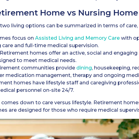
Retirement Home vs Nursing Home
o living options can be summarized in terms of care, dai
mes focus on
Assisted Living and Memory Care
with op
 care and full-time medical supervision.
Retirement homes offer an active, social and engagin
esigned to meet medical needs.
irement communities provide
dining
, housekeeping, re
er medication management, therapy and ongoing medic
ment homes have lifestyle staff and caregiving profess
dical personnel on-site 24/7.
n comes down to care versus lifestyle. Retirement hom
s are designed for those who require medical supervis