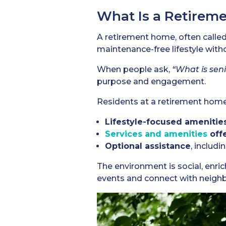
What Is a Retirem
A retirement home, often called
maintenance-free lifestyle with
When people ask,
“What is seni
purpose and engagement.
Residents at a retirement home 
Lifestyle-focused amenitie
Services and amenities
off
Optional assistance
, includ
The environment is social, enri
events and connect with neighb