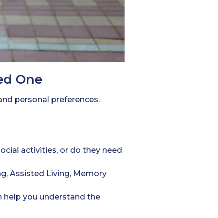
ved One
 and personal preferences.
ial activities, or do they need
g, Assisted Living, Memory
n help you understand the