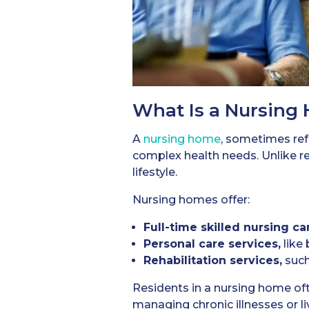
What Is a Nursing
A
nursing home
, sometimes refe
complex health needs. Unlike re
lifestyle.
Nursing homes offer:
Full-time skilled nursing ca
Personal care services,
like 
Rehabilitation services,
such
Residents in a nursing home oft
managing chronic illnesses or l