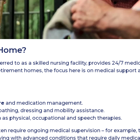
 Home?
rred to as a skilled nursing facility, provides 24/7 medic
tirement homes, the focus here is on medical support an
re
and medication management.
bathing, dressing and mobility assistance.
 as physical, occupational and speech therapies.
en require ongoing medical supervision – for example, 
iving with advanced conditions that require daily medica