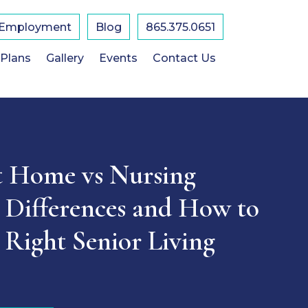
Employment
Blog
865.375.0651
 Plans
Gallery
Events
Contact Us
t Home vs Nursing
Differences and How to
 Right Senior Living