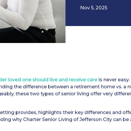
Nov 5, 2025
er loved one should live and receive care
is never easy.
ding the difference between a retirement home vs. a n
bly, these two types of senior living offer very differ
tting provides, highlights their key differences and offe
uding why Charter Senior Living of Jefferson City can be