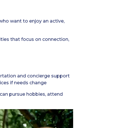
 who want to enjoy an active,
ties that focus on connection,
ortation and concierge support
vices if needs change
s can pursue hobbies, attend