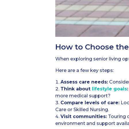
How to Choose the 
When exploring senior living op
Here are a few key steps:
Assess care needs:
Consider
Think about
lifestyle goals
:
more medical support?
Compare levels of care:
Loo
Care or Skilled Nursing.
Visit communities:
Touring c
environment and support availa