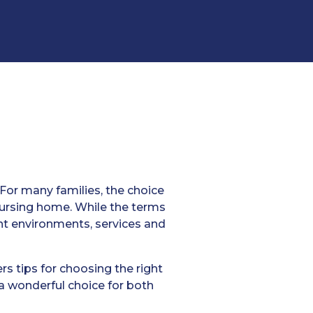
 For many families, the choice
ursing home. While the terms
ent environments, services and
rs tips for choosing the right
 a wonderful choice for both