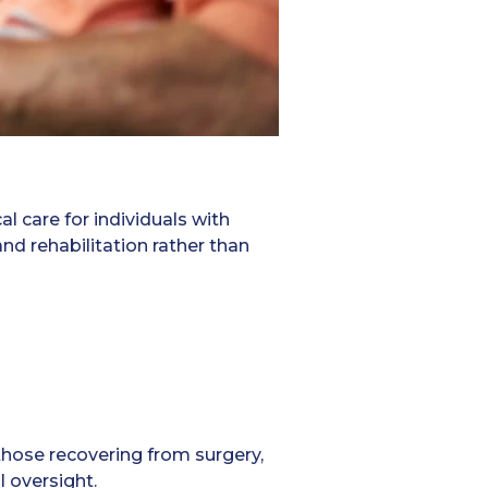
al care for individuals with
d rehabilitation rather than
those recovering from surgery,
l oversight.