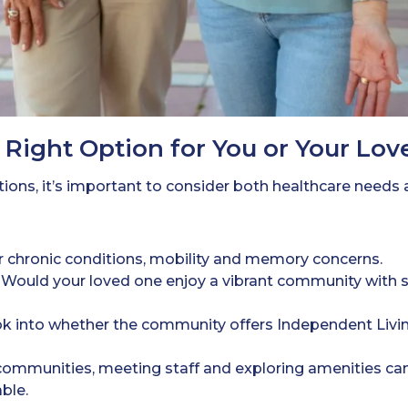
Right Option for You or Your Lo
tions, it’s important to consider both healthcare needs
 chronic conditions, mobility and memory concerns.
Would your loved one enjoy a vibrant community with soc
k into whether the community offers Independent Livin
ommunities, meeting staff and exploring amenities ca
ble.