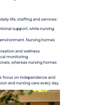
ly life, staffing and services:
tional support, while nursing
g environment. Nursing homes
creation and wellness
al monitoring.
ionals, whereas nursing homes
es focus on independence and
ion and nursing care every day.