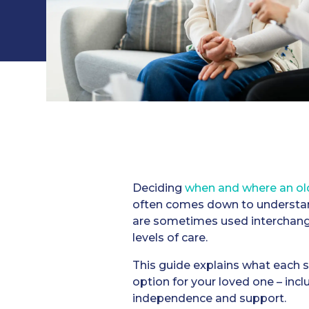
Deciding
when and where an old
often comes down to understan
are sometimes used interchangea
levels of care.
This guide explains what each se
option for your loved one – incl
independence and support.