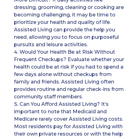
dressing, grooming, cleaning or cooking are
becoming challenging, it may be time to
prioritize your health and quality of life.
Assisted Living can provide the help you
need, allowing you to focus on purposeful
pursuits and leisure activities.
Would Your Health Be at Risk Without
Frequent Checkups? Evaluate whether your
health could be at risk if you had to spend a
few days alone without checkups from
family and friends. Assisted Living often
provides routine and regular check-ins from
community staff members.
Can You Afford Assisted Living? It’s
important to note that Medicaid and
Medicare rarely cover Assisted Living costs.
Most residents pay for Assisted Living with
their own private resources or with the help