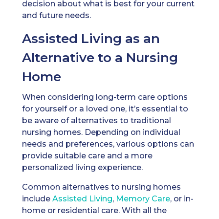
decision about what is best for your current
and future needs.
Assisted Living as an
Alternative to a Nursing
Home
When considering long-term care options
for yourself or a loved one, it’s essential to
be aware of alternatives to traditional
nursing homes. Depending on individual
needs and preferences, various options can
provide suitable care and a more
personalized living experience.
Common alternatives to nursing homes
include
Assisted Living
,
Memory Care
, or in-
home or residential care. With all the