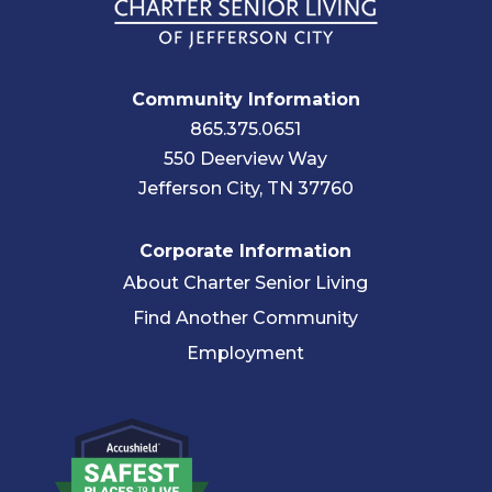
Community Information
865.375.0651
550 Deerview Way
Jefferson City, TN 37760
Corporate Information
About Charter Senior Living
Find Another Community
Employment