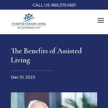
CALL US: 865.375.0651
The Benefits of Assisted
Living
Dec 10, 2023