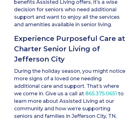
benefits Assisted Living offers, it’s a wise
decision for seniors who need additional
support and want to enjoy all the services
and amenities available in senior living.
Experience Purposeful Care at
Charter Senior Living of
Jefferson City
During the holiday season, you might notice
more signs of a loved one needing
additional care and support. That’s where
we come in. Give us a call at
865.375.0651
to
learn more about Assisted Living at our
community and how we’re supporting
seniors and families in Jefferson City, TN.