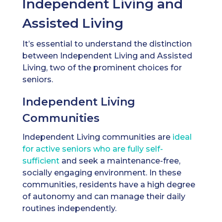
Independent Living and
Assisted Living
It’s essential to understand the distinction
between Independent Living and Assisted
Living, two of the prominent choices for
seniors.
Independent Living
Communities
Independent Living communities are
ideal
for active seniors who are fully self-
sufficient
and seek a maintenance-free,
socially engaging environment. In these
communities, residents have a high degree
of autonomy and can manage their daily
routines independently.