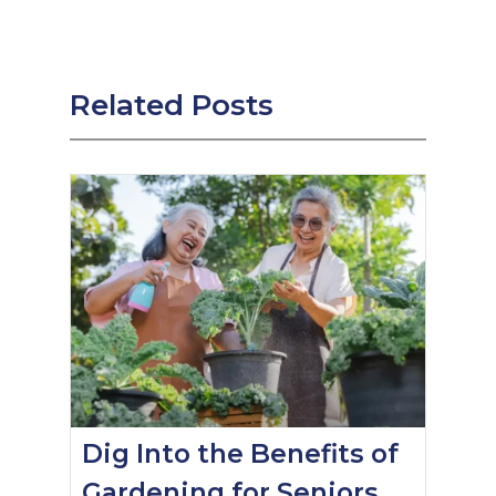
Related Posts
Dig Into the Benefits of
Gardening for Seniors