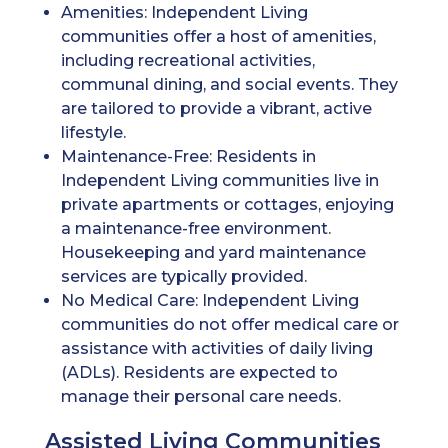
Amenities: Independent Living
communities offer a host of amenities,
including recreational activities,
communal dining, and social events. They
are tailored to provide a vibrant, active
lifestyle.
Maintenance-Free: Residents in
Independent Living communities live in
private apartments or cottages, enjoying
a maintenance-free environment.
Housekeeping and yard maintenance
services are typically provided.
No Medical Care: Independent Living
communities do not offer medical care or
assistance with activities of daily living
(ADLs). Residents are expected to
manage their personal care needs.
Assisted Living Communities