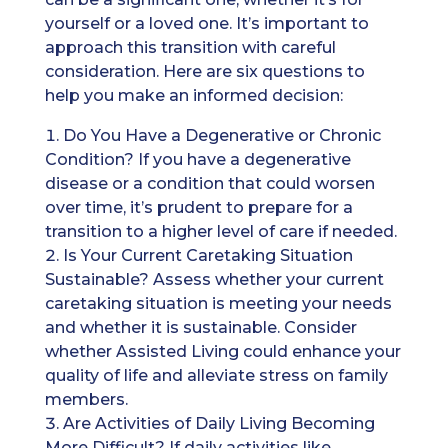
yourself or a loved one. It’s important to
approach this transition with careful
consideration. Here are six questions to
help you make an informed decision:
Do You Have a Degenerative or Chronic
Condition? If you have a degenerative
disease or a condition that could worsen
over time, it’s prudent to prepare for a
transition to a higher level of care if needed.
Is Your Current Caretaking Situation
Sustainable? Assess whether your current
caretaking situation is meeting your needs
and whether it is sustainable. Consider
whether Assisted Living could enhance your
quality of life and alleviate stress on family
members.
Are Activities of Daily Living Becoming
More Difficult? If daily activities like