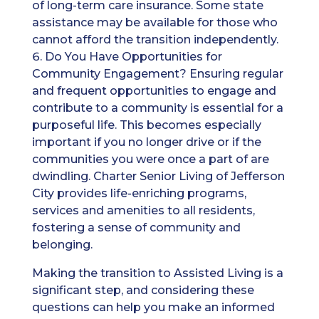
of long-term care insurance. Some state
assistance may be available for those who
cannot afford the transition independently.
Do You Have Opportunities for
Community Engagement? Ensuring regular
and frequent opportunities to engage and
contribute to a community is essential for a
purposeful life. This becomes especially
important if you no longer drive or if the
communities you were once a part of are
dwindling. Charter Senior Living of Jefferson
City provides life-enriching programs,
services and amenities to all residents,
fostering a sense of community and
belonging.
Making the transition to Assisted Living is a
significant step, and considering these
questions can help you make an informed