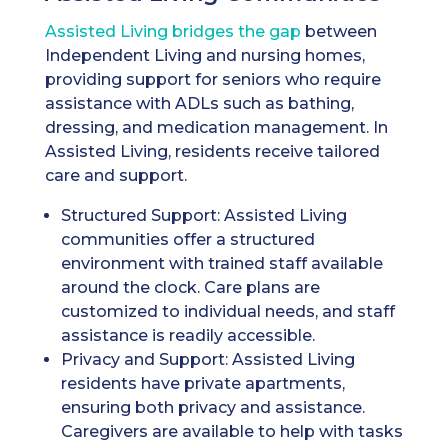
Assisted Living bridges the gap
between
Independent Living and nursing homes,
providing support for seniors who require
assistance with ADLs such as bathing,
dressing, and medication management. In
Assisted Living, residents receive tailored
care and support.
Structured Support: Assisted Living
communities offer a structured
environment with trained staff available
around the clock. Care plans are
customized to individual needs, and staff
assistance is readily accessible.
Privacy and Support: Assisted Living
residents have private apartments,
ensuring both privacy and assistance.
Caregivers are available to help with tasks