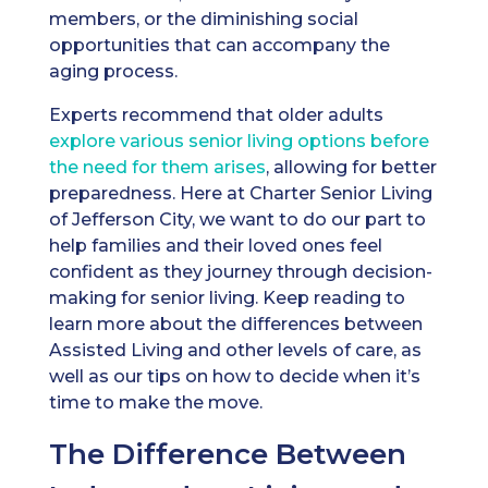
members, or the diminishing social
opportunities that can accompany the
aging process.
Experts recommend that older adults
explore various senior living options before
the need for them arises
, allowing for better
preparedness. Here at Charter Senior Living
of Jefferson City, we want to do our part to
help families and their loved ones feel
confident as they journey through decision-
making for senior living. Keep reading to
learn more about the differences between
Assisted Living and other levels of care, as
well as our tips on how to decide when it’s
time to make the move.
The Difference Between