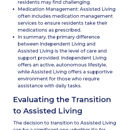
residents may find challenging.
Medication Management: Assisted Living
often includes medication management
services to ensure residents take their
medications as prescribed.
In summary, the primary difference
between Independent Living and
Assisted Living is the level of care and
support provided. Independent Living
offers an active, autonomous lifestyle,
while Assisted Living offers a supportive
environment for those who require
assistance with daily tasks.
Evaluating the Transition
to Assisted Living
The decision to transition to Assisted Living
can be a significant one, whether it’s for