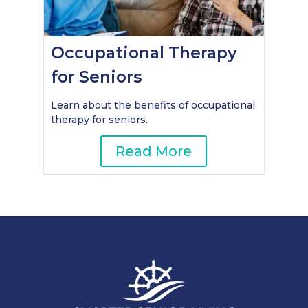
Occupational Therapy
for Seniors
Learn about the benefits of occupational
therapy for seniors.
Read More