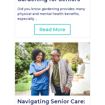
Did you know gardening provides many
physical and mental health benefits,
especially ...
Read More
Navigating Senior Care: