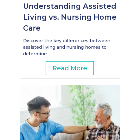
Understanding Assisted
Living vs. Nursing Home
Care
Discover the key differences between
assisted living and nursing homes to
determine ...
Read More