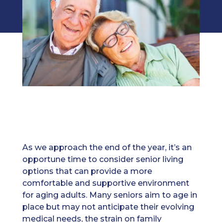
As we approach the end of the year, it’s an
opportune time to consider senior living
options that can provide a more
comfortable and supportive environment
for aging adults. Many seniors aim to age in
place but may not anticipate their evolving
medical needs, the strain on family