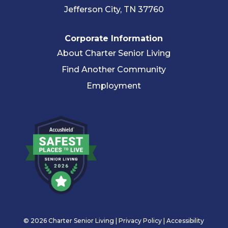
Jefferson City, TN 37760
Corporate Information
About Charter Senior Living
Find Another Community
Employment
© 2026 Charter Senior Living |
Privacy Policy
|
Accessibility