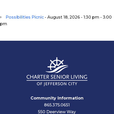
Possibilities Picnic
- August 18, 2026 - 1:30 pm - 3:00
pm
Community Information
865.375.0651
550 Deerview Way