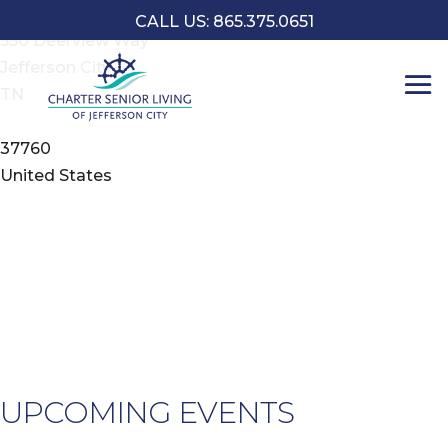
Address
CALL US: 865.375.0651
550 Deerview Way
Jefferson City
L
TN
o
C
37760
5
United States
D
-
J
C
E
UPCOMING EVENTS