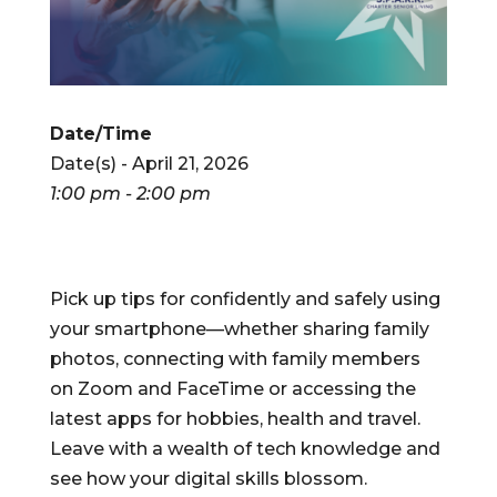
Date/Time
Date(s) - April 21, 2026
1:00 pm - 2:00 pm
Pick up tips for confidently and safely using
your smartphone—whether sharing family
photos, connecting with family members
on Zoom and FaceTime or accessing the
latest apps for hobbies, health and travel.
Leave with a wealth of tech knowledge and
see how your digital skills blossom.