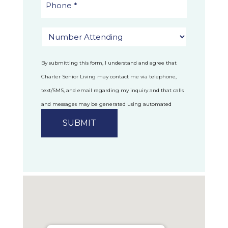
By submitting this form, I understand and agree that
Charter Senior Living may contact me via telephone,
text/SMS, and email regarding my inquiry and that calls
and messages may be generated using automated
technology.
Privacy Policy