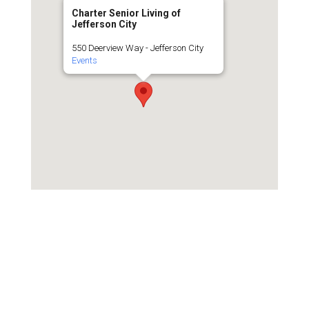
Charter Senior Living of
Jefferson City
550 Deerview Way - Jefferson City
Events