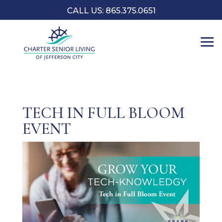
CALL US: 865.375.0651
TECH IN FULL BLOOM
EVENT