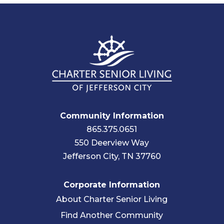
Community Information
865.375.0651
550 Deerview Way
Jefferson City, TN 37760
Corporate Information
About Charter Senior Living
Find Another Community