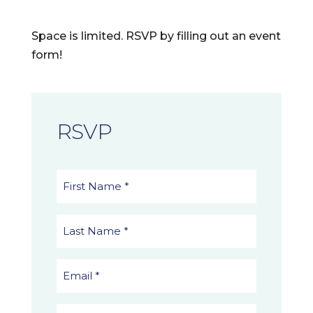
Space is limited. RSVP by filling out an event
form!
RSVP