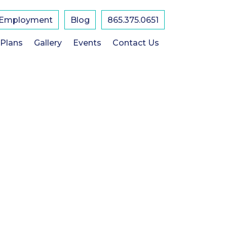
Employment
Blog
865.375.0651
 Plans
Gallery
Events
Contact Us