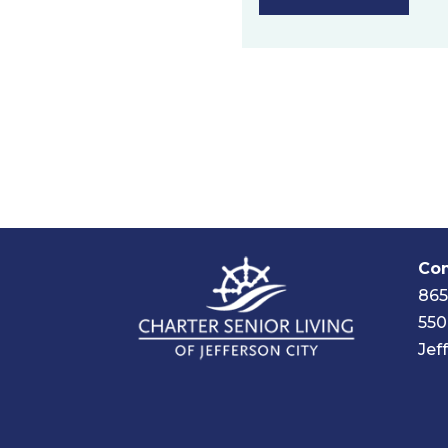
Com
865
550
Jef