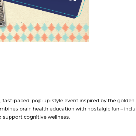
n, fast-paced, pop-up-style event inspired by the golden 
mbines brain health education with nostalgic fun – incl
 support cognitive wellness.