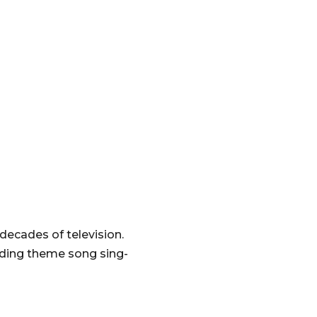
decades of television.
uding theme song sing-