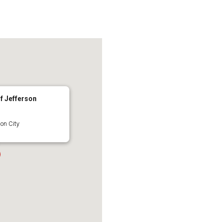
of Jefferson
on City