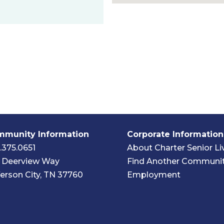
munity Information
Corporate Information
.375.0651
About Charter Senior Li
 Deerview Way
Find Another Communi
ferson City, TN 37760
Employment