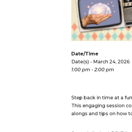
Date/Time
Date(s) - March 24, 2026
1:00 pm - 2:00 pm
Step back in time at a fu
This engaging session co
alongs and tips on how to