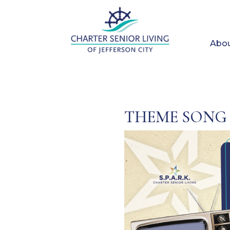
Abou
THEME SONG