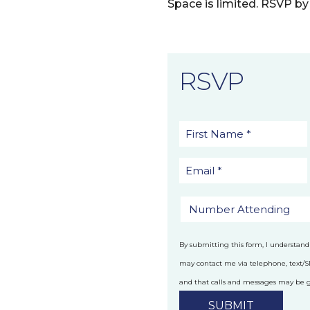
Space is limited. RSVP by 
RSVP
By submitting this form, I understand
may contact me via telephone, text/
and that calls and messages may be
technology.
Privacy Policy