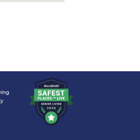
ving
ty