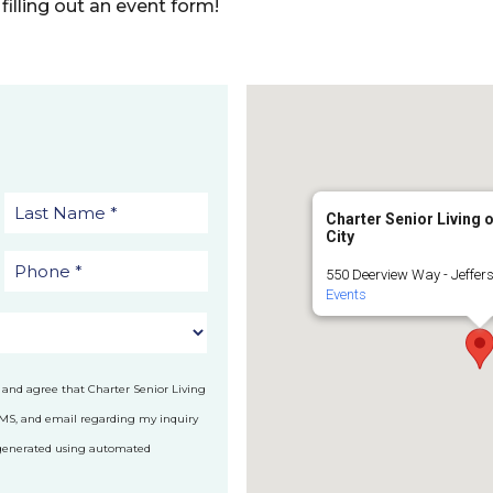
filling out an event form!
Charter Senior Living 
City
550 Deerview Way - Jeffers
Events
 and agree that Charter Senior Living
SMS, and email regarding my inquiry
 generated using automated