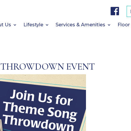
F
a
c
e
b
t Us
Lifestyle
Services & Amenities
Floor
o
o
k
 THROWDOWN EVENT